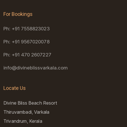
For Bookings
Ph: +91 7558823023
Ph: +91 9567020078
Ph: +91 470 2607227
info@divineblissvarkala.com
Locate Us
Divine Bliss Beach Resort
Thiruvambadi, Varkala
Trivandrum, Kerala