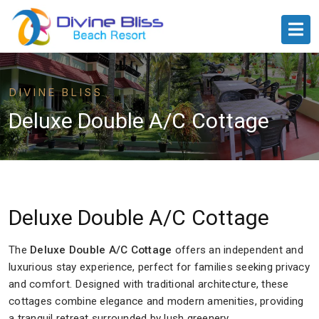
DIVINE BLISS
Deluxe Double A/C Cottage
Deluxe Double A/C Cottage
The
Deluxe Double A/C Cottage
offers an independent and
luxurious stay experience, perfect for families seeking privacy
and comfort. Designed with traditional architecture, these
cottages combine elegance and modern amenities, providing
a tranquil retreat surrounded by lush greenery.