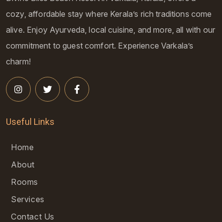
cozy, affordable stay where Kerala’s rich traditions come
alive. Enjoy Ayurveda, local cuisine, and more, all with our
commitment to guest comfort. Experience Varkala’s
charm!
Useful Links
Home
About
Rooms
Services
Contact Us