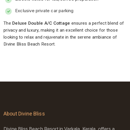
Exclusive private car parking
The
Deluxe Double A/C Cottage
ensures a perfect blend of
privacy and luxury, making it an excellent choice for those
looking to relax and rejuvenate in the serene ambiance of
Divine Bliss Beach Resort.
About Divine Bliss
Divine Bliss Beach Resort in Varkala, Kerala, offers a