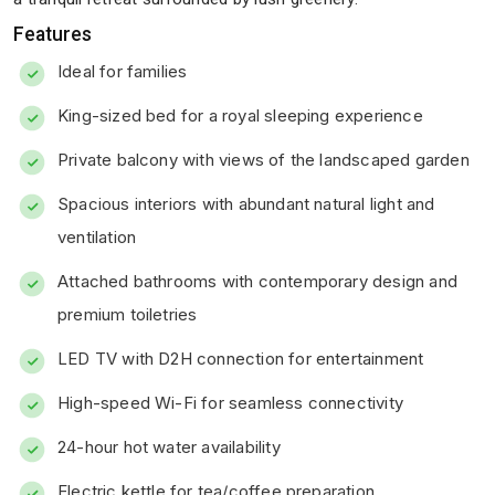
Features
Ideal for families
King-sized bed for a royal sleeping experience
Private balcony with views of the landscaped garden
Spacious interiors with abundant natural light and
ventilation
Attached bathrooms with contemporary design and
premium toiletries
LED TV with D2H connection for entertainment
High-speed Wi-Fi for seamless connectivity
24-hour hot water availability
Electric kettle for tea/coffee preparation